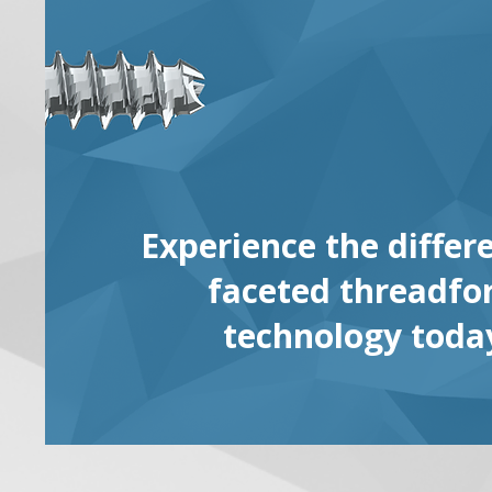
Experience the differ
faceted threadf
technology toda