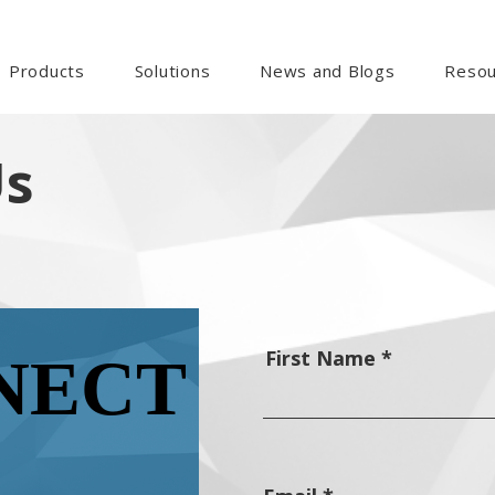
Products
Solutions
News and Blogs
Resou
Us
First Name
NECT
NECT