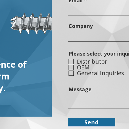
Email
Company
Please select your inqu
Distributor
ence of
OEM
General Inquiries
orm
y.
Message
Send