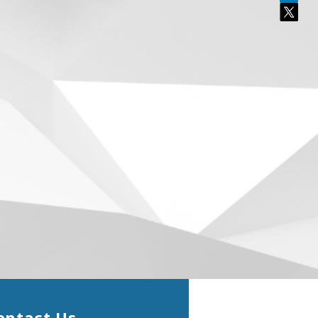
ontact Us