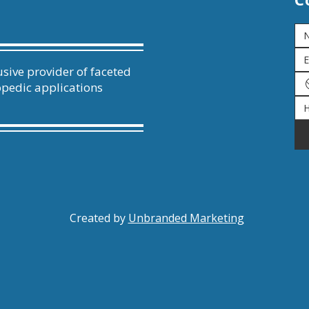
sive provider of faceted
opedic applications
Created by
Unbranded Marketing