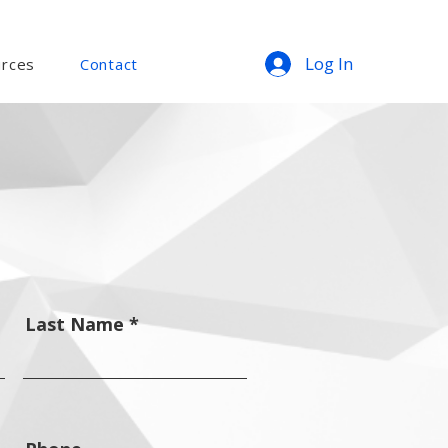
Log In
rces
Contact
Last Name