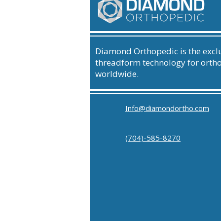
Diamond Orthopedic is the exclu
threadform technology for orth
worldwide.
Info@diamondortho.com
(704)-585-8270