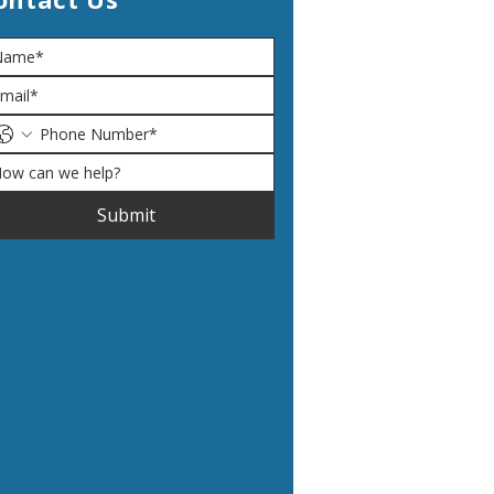
Submit